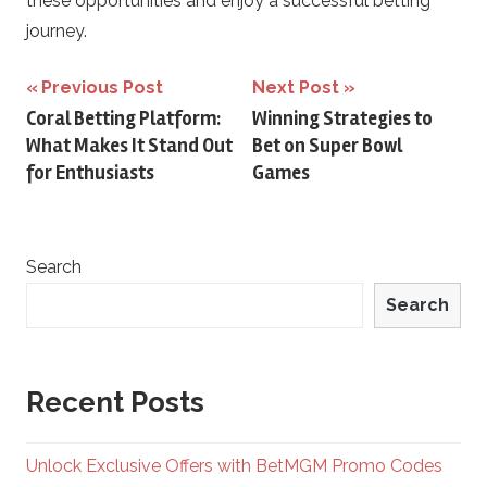
these opportunities and enjoy a successful betting
journey.
Post
Previous Post
Next Post
Coral Betting Platform:
Winning Strategies to
navigation
What Makes It Stand Out
Bet on Super Bowl
for Enthusiasts
Games
Search
Search
Recent Posts
Unlock Exclusive Offers with BetMGM Promo Codes