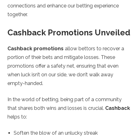
connections and enhance our betting experience
together.
Cashback Promotions Unveiled
Cashback promotions
allow bettors to recover a
portion of their bets and mitigate losses. These
promotions offer a safety net, ensuring that even
when luck isn’t on our side, we don’t walk away
empty-handed.
In the world of betting, being part of a community
that shares both wins and losses is crucial.
Cashback
helps to:
Soften the blow of an unlucky streak