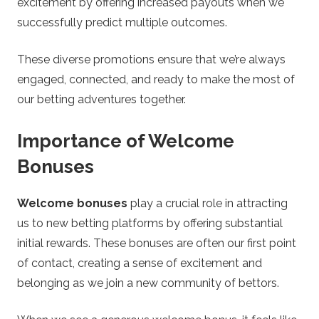
excitement by offering increased payouts when we
successfully predict multiple outcomes.
These diverse promotions ensure that we’re always
engaged, connected, and ready to make the most of
our betting adventures together.
Importance of Welcome
Bonuses
Welcome bonuses
play a crucial role in attracting
us to new betting platforms by offering substantial
initial rewards. These bonuses are often our first point
of contact, creating a sense of excitement and
belonging as we join a new community of bettors.