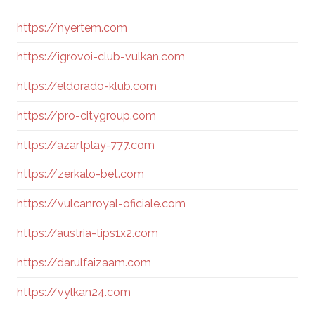
https://nyertem.com
https://igrovoi-club-vulkan.com
https://eldorado-klub.com
https://pro-citygroup.com
https://azartplay-777.com
https://zerkalo-bet.com
https://vulcanroyal-oficiale.com
https://austria-tips1x2.com
https://darulfaizaam.com
https://vylkan24.com