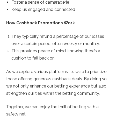
Foster a sense of camaraderie
Keep us engaged and connected
How Cashback Promotions Work
:
They typically refund a percentage of our losses
over a certain period, often weekly or monthly.
This provides peace of mind, knowing there’s a
cushion to fall back on.
As we explore various platforms, it’s wise to prioritize
those offering generous cashback deals. By doing so,
we not only enhance our betting experience but also
strengthen our ties within the betting community.
Together, we can enjoy the thrill of betting with a
safety net.