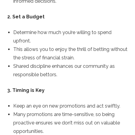
informed decisions.
2. Set a Budget
Determine how much you’re willing to spend
upfront.
This allows you to enjoy the thrill of betting without
the stress of financial strain.
Shared discipline enhances our community as
responsible bettors.
3. Timing is Key
Keep an eye on new promotions and act swiftly.
Many promotions are time-sensitive, so being
proactive ensures we don’t miss out on valuable
opportunities.