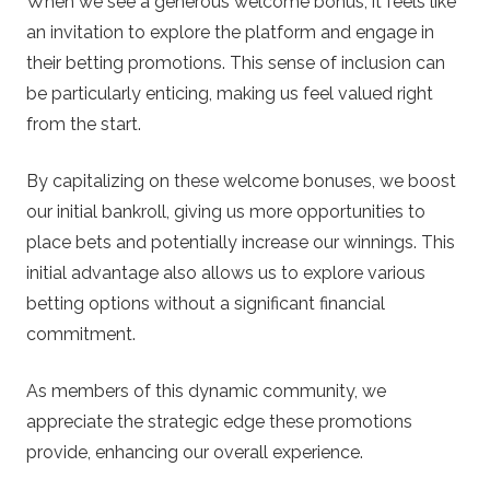
When we see a generous welcome bonus, it feels like
an invitation to explore the platform and engage in
their betting promotions. This sense of inclusion can
be particularly enticing, making us feel valued right
from the start.
By capitalizing on these welcome bonuses, we boost
our initial bankroll, giving us more opportunities to
place bets and potentially increase our winnings. This
initial advantage also allows us to explore various
betting options without a significant financial
commitment.
As members of this dynamic community, we
appreciate the strategic edge these promotions
provide, enhancing our overall experience.