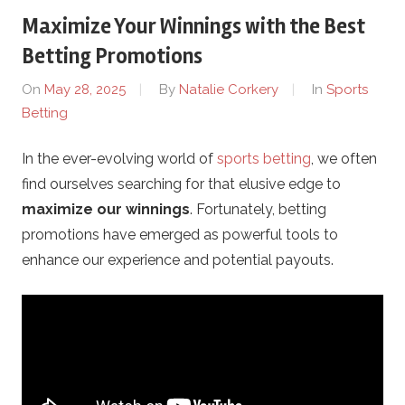
k
Maximize Your Winnings with the Best
a
Betting Promotions
On
May 28, 2025
By
Natalie Corkery
In
Sports
n
Betting
-
In the ever-evolving world of
sports betting
, we often
find ourselves searching for that elusive edge to
X
maximize our winnings
. Fortunately, betting
.
promotions have emerged as powerful tools to
enhance our experience and potential payouts.
c
o
m