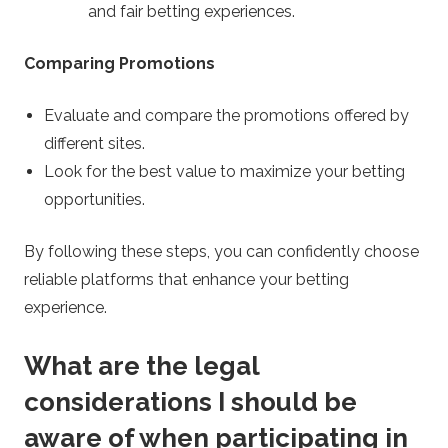
and fair betting experiences.
Comparing Promotions
Evaluate and compare the promotions offered by
different sites.
Look for the best value to maximize your betting
opportunities.
By following these steps, you can confidently choose
reliable platforms that enhance your betting
experience.
What are the legal
considerations I should be
aware of when participating in