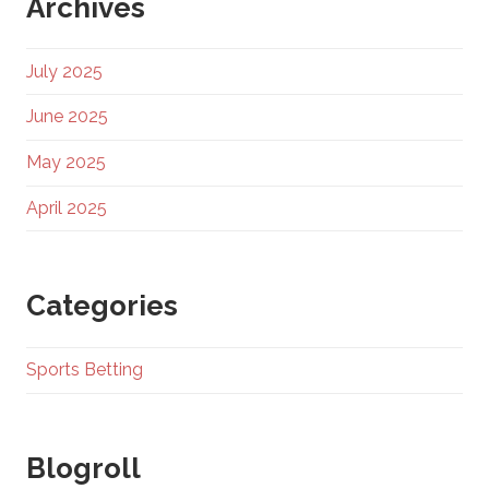
Archives
July 2025
June 2025
May 2025
April 2025
Categories
Sports Betting
Blogroll