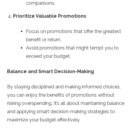
comparisons.
Prioritize Valuable Promotions
Focus on promotions that offer the greatest
benefit or return.
Avoid promotions that might tempt you to
exceed your budget.
Balance and Smart Decision-Making
By staying disciplined and making informed choices,
you can enjoy the benefits of promotions without
risking overspending. It’s all about maintaining balance
and applying smart decision-making strategies to
maximize your budget effectively.