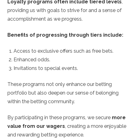
Loyalty programs often include tiered levels
,
providing us with goals to strive for and a sense of
accomplishment as we progress.
Benefits of progressing through tiers include:
Access to exclusive offers such as free bets.
Enhanced odds.
Invitations to special events.
These programs not only enhance our betting
portfolio but also deepen our sense of belonging
within the betting community.
By participating in these programs, we secure
more
value from our wagers
, creating a more enjoyable
and rewarding betting experience.