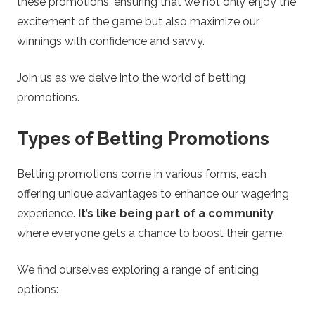
these promotions, ensuring that we not only enjoy the
t
excitement of the game but also maximize our
winnings with confidence and savvy.
t
Join us as we delve into the world of betting
i
promotions.
n
Types of Betting Promotions
g
Betting promotions come in various forms, each
offering unique advantages to enhance our wagering
experience.
It’s like being part of a community
where everyone gets a chance to boost their game.
We find ourselves exploring a range of enticing
options: