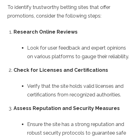
To identify trustworthy betting sites that offer
promotions, consider the following steps:
Research Online Reviews
Look for user feedback and expert opinions
on various platforms to gauge their reliability.
Check for Licenses and Certifications
Verify that the site holds valid licenses and
certifications from recognized authorities.
Assess Reputation and Security Measures
Ensure the site has a strong reputation and
robust security protocols to guarantee safe