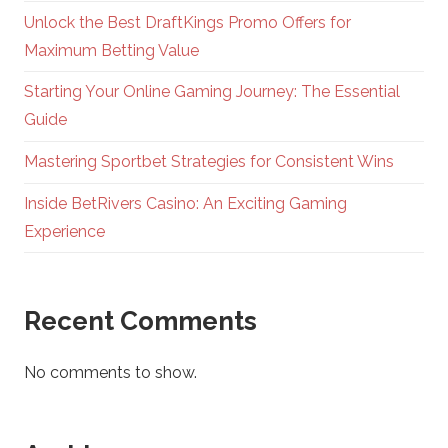
Unlock the Best DraftKings Promo Offers for
Maximum Betting Value
Starting Your Online Gaming Journey: The Essential
Guide
Mastering Sportbet Strategies for Consistent Wins
Inside BetRivers Casino: An Exciting Gaming
Experience
Recent Comments
No comments to show.