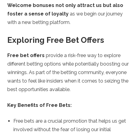
Welcome bonuses not only attract us but also
foster a sense of loyalty
as we begin our journey
with a new betting platform.
Exploring Free Bet Offers
Free bet offers
provide a risk-free way to explore
different betting options while potentially boosting our
winnings. As part of the betting community, everyone
wants to feel like insiders when it comes to seizing the
best opportunities available.
Key Benefits of Free Bets:
Free bets are a crucial promotion that helps us get
involved without the fear of losing our initial