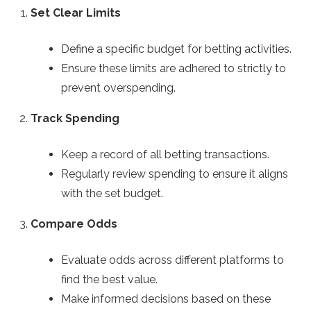
Set Clear Limits
Define a specific budget for betting activities.
Ensure these limits are adhered to strictly to
prevent overspending.
Track Spending
Keep a record of all betting transactions.
Regularly review spending to ensure it aligns
with the set budget.
Compare Odds
Evaluate odds across different platforms to
find the best value.
Make informed decisions based on these