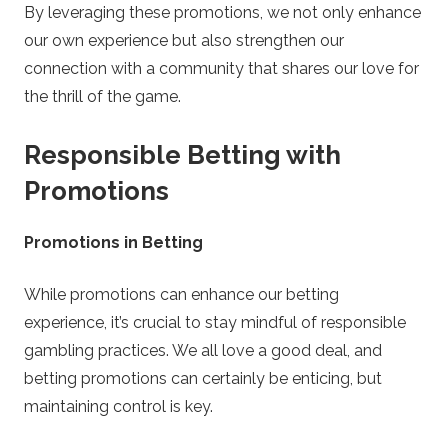
By leveraging these promotions, we not only enhance
our own experience but also strengthen our
connection with a community that shares our love for
the thrill of the game.
Responsible Betting with
Promotions
Promotions in Betting
While promotions can enhance our betting
experience, it’s crucial to stay mindful of responsible
gambling practices. We all love a good deal, and
betting promotions can certainly be enticing, but
maintaining control is key.