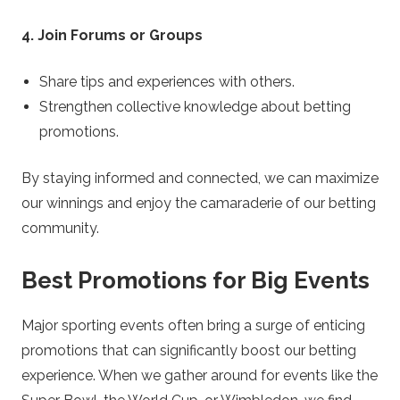
4. Join Forums or Groups
Share tips and experiences with others.
Strengthen collective knowledge about betting
promotions.
By staying informed and connected, we can maximize
our winnings and enjoy the camaraderie of our betting
community.
Best Promotions for Big Events
Major sporting events often bring a surge of enticing
promotions that can significantly boost our betting
experience. When we gather around for events like the