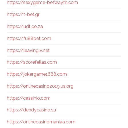
https://sexygame-betwayth.com
https://t-bet.gr
https://udt.co.za
https://fu88bet.com
https://leavinglv.net
https://scorefellas.com
https://jokergame1688.com
https://onlinecasino2019.us.org
https://cassinio.com
https://dendycasino.su
https://onlinecasinomaniaa.com