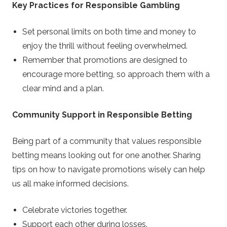
Key Practices for Responsible Gambling
Set personal limits on both time and money to
enjoy the thrill without feeling overwhelmed.
Remember that promotions are designed to
encourage more betting, so approach them with a
clear mind and a plan.
Community Support in Responsible Betting
Being part of a community that values responsible
betting means looking out for one another. Sharing
tips on how to navigate promotions wisely can help
us all make informed decisions.
Celebrate victories together.
Support each other during losses.