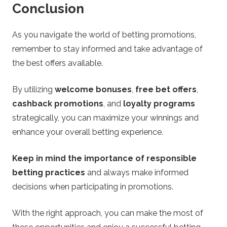
Conclusion
As you navigate the world of betting promotions,
remember to stay informed and take advantage of
the best offers available.
By utilizing
welcome bonuses
,
free bet offers
,
cashback promotions
, and
loyalty programs
strategically, you can maximize your winnings and
enhance your overall betting experience.
Keep in mind the importance of responsible
betting practices
and always make informed
decisions when participating in promotions.
With the right approach, you can make the most of