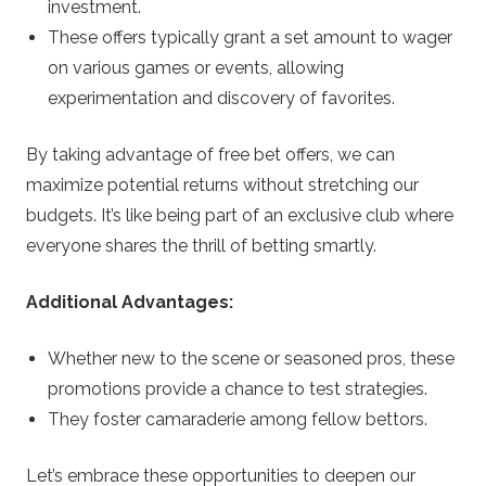
investment.
These offers typically grant a set amount to wager
on various games or events, allowing
experimentation and discovery of favorites.
By taking advantage of free bet offers, we can
maximize potential returns without stretching our
budgets. It’s like being part of an exclusive club where
everyone shares the thrill of betting smartly.
Additional Advantages:
Whether new to the scene or seasoned pros, these
promotions provide a chance to test strategies.
They foster camaraderie among fellow bettors.
Let’s embrace these opportunities to deepen our