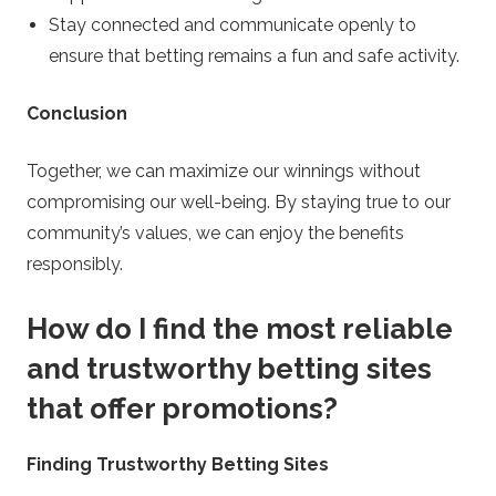
Stay connected and communicate openly to
ensure that betting remains a fun and safe activity.
Conclusion
Together, we can maximize our winnings without
compromising our well-being. By staying true to our
community’s values, we can enjoy the benefits
responsibly.
How do I find the most reliable
and trustworthy betting sites
that offer promotions?
Finding Trustworthy Betting Sites