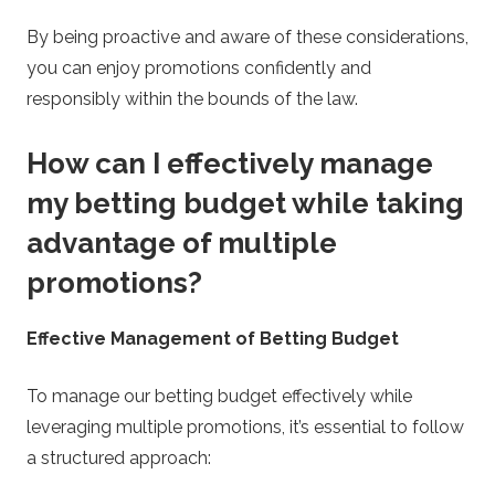
By being proactive and aware of these considerations,
you can enjoy promotions confidently and
responsibly within the bounds of the law.
How can I effectively manage
my betting budget while taking
advantage of multiple
promotions?
Effective Management of Betting Budget
To manage our betting budget effectively while
leveraging multiple promotions, it’s essential to follow
a structured approach: