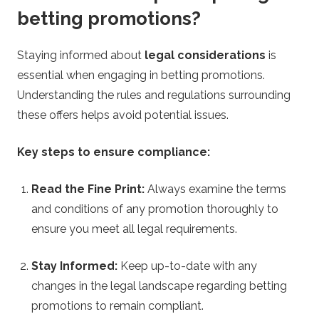
betting promotions?
Staying informed about
legal considerations
is
essential when engaging in betting promotions.
Understanding the rules and regulations surrounding
these offers helps avoid potential issues.
Key steps to ensure compliance:
Read the Fine Print:
Always examine the terms
and conditions of any promotion thoroughly to
ensure you meet all legal requirements.
Stay Informed:
Keep up-to-date with any
changes in the legal landscape regarding betting
promotions to remain compliant.