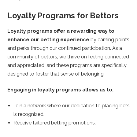
Loyalty Programs for Bettors
Loyalty programs offer a rewarding way to
enhance our betting experience
by earning points
and perks through our continued participation. As a
community of bettors, we thrive on feeling connected
and appreciated, and these programs are specifically
designed to foster that sense of belonging.
Engaging in loyalty programs allows us to:
Join a network where our dedication to placing bets
is recognized.
Receive tailored betting promotions.