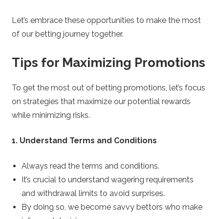
Let’s embrace these opportunities to make the most
of our betting journey together.
Tips for Maximizing Promotions
To get the most out of betting promotions, let’s focus
on strategies that maximize our potential rewards
while minimizing risks.
1. Understand Terms and Conditions
Always read the terms and conditions.
It’s crucial to understand wagering requirements
and withdrawal limits to avoid surprises.
By doing so, we become savvy bettors who make