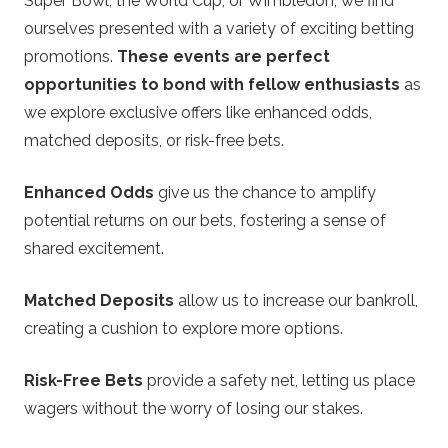
Super Bowl, the World Cup, or Wimbledon, we find
ourselves presented with a variety of exciting betting
promotions.
These events are perfect
opportunities to bond with fellow enthusiasts
as
we explore exclusive offers like enhanced odds,
matched deposits, or risk-free bets.
Enhanced Odds
give us the chance to amplify
potential returns on our bets, fostering a sense of
shared excitement.
Matched Deposits
allow us to increase our bankroll,
creating a cushion to explore more options.
Risk-Free Bets
provide a safety net, letting us place
wagers without the worry of losing our stakes.