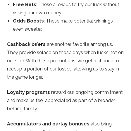
Free Bets
: These allow us to try our luck without
risking our own money.
Odds Boosts
: These make potential winnings
even sweeter.
Cashback offers
are another favorite among us.
They provide solace on those days when luck’s not on
our side. With these promotions, we get a chance to
recoup a portion of our losses, allowing us to stay in
the game longer.
Loyalty programs
reward our ongoing commitment
and make us feel appreciated as part of a broader
betting family.
Accumulators and parlay bonuses
also bring