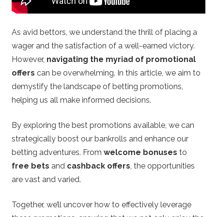
–
S
As avid bettors, we understand the thrill of placing a
wager and the satisfaction of a well-earned victory.
p
However,
navigating the myriad of promotional
offers
can be overwhelming. In this article, we aim to
o
demystify the landscape of betting promotions,
helping us all make informed decisions.
r
By exploring the best promotions available, we can
t
strategically boost our bankrolls and enhance our
s
betting adventures. From
welcome bonuses
to
free bets
and
cashback offers
, the opportunities
B
are vast and varied.
e
Together, we’ll uncover how to effectively leverage