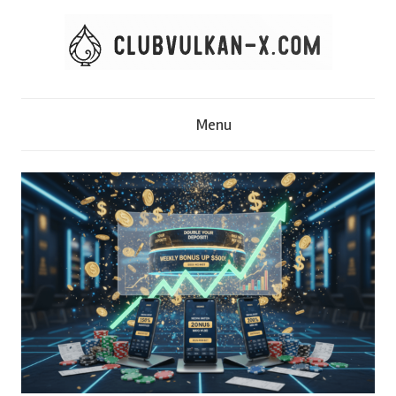
Skip
to
content
C
Menu
l
u
b
V
u
l