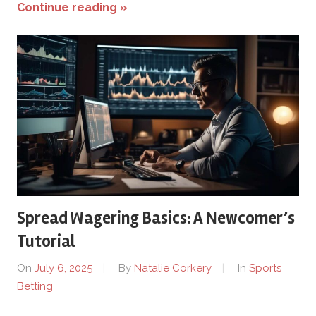
Continue reading »
Spread Wagering Basics: A Newcomer’s
Tutorial
On
July 6, 2025
By
Natalie Corkery
In
Sports
Betting