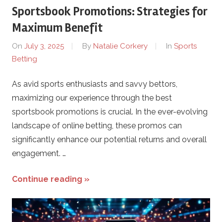
Sportsbook Promotions: Strategies for
Maximum Benefit
On
July 3, 2025
By
Natalie Corkery
In
Sports
Betting
As avid sports enthusiasts and savvy bettors,
maximizing our experience through the best
sportsbook promotions is crucial. In the ever-evolving
landscape of online betting, these promos can
significantly enhance our potential returns and overall
engagement. …
Continue reading »