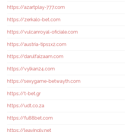
https://azartplay-777.com
https://zerkalo-bet.com
https://vulcanroyal-oficiale.com
https://austria-tips1x2.com
https://darulfaizaam.com
https://vylkan24.com
https://sexygame-betwayth.com
https://t-bet.gr
https://udt.co.za
https://fu88bet.com
https://leavinglv.net