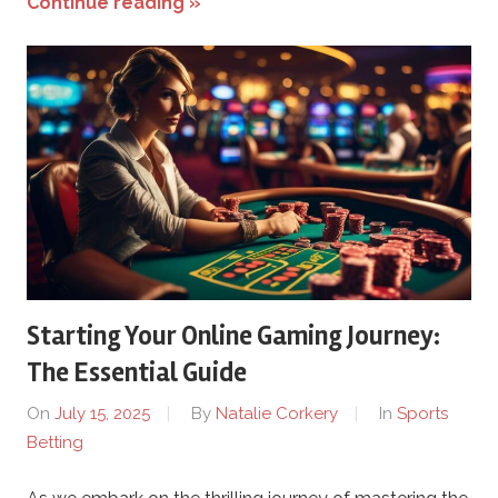
Continue reading »
t
t
i
n
g
Starting Your Online Gaming Journey:
The Essential Guide
On
July 15, 2025
By
Natalie Corkery
In
Sports
Betting