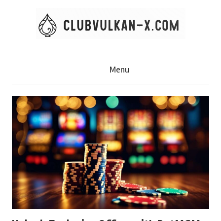
Skip
to
content
C
Menu
l
u
b
V
u
l