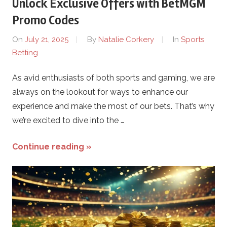
Unlock Exclusive Offers with BetMGM
k
Promo Codes
a
On
July 21, 2025
By
Natalie Corkery
In
Sports
Betting
n
As avid enthusiasts of both sports and gaming, we are
-
always on the lookout for ways to enhance our
X
experience and make the most of our bets. That’s why
we’re excited to dive into the …
.
Continue reading »
c
o
m