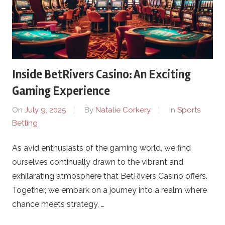
Inside BetRivers Casino: An Exciting
Gaming Experience
On
July 9, 2025
By
Natalie Corkery
In
Sports
Betting
As avid enthusiasts of the gaming world, we find
ourselves continually drawn to the vibrant and
exhilarating atmosphere that BetRivers Casino offers.
Together, we embark on a journey into a realm where
chance meets strategy, …