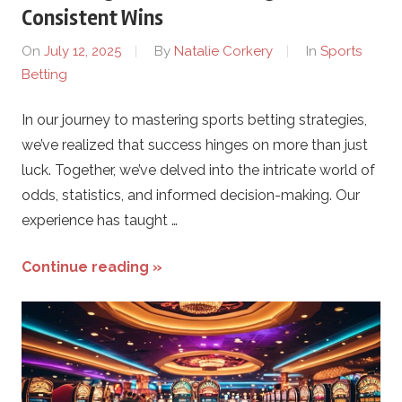
Consistent Wins
On
July 12, 2025
By
Natalie Corkery
In
Sports
Betting
In our journey to mastering sports betting strategies,
we’ve realized that success hinges on more than just
luck. Together, we’ve delved into the intricate world of
odds, statistics, and informed decision-making. Our
experience has taught …
Continue reading »