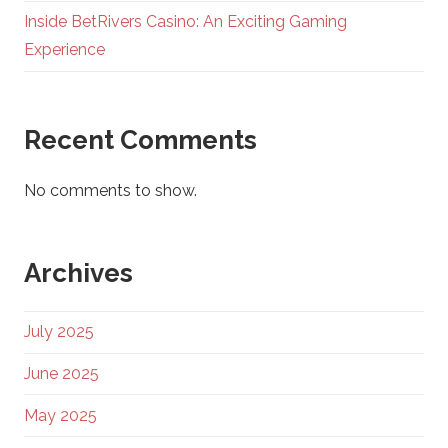
Inside BetRivers Casino: An Exciting Gaming
Experience
Recent Comments
No comments to show.
Archives
July 2025
June 2025
May 2025