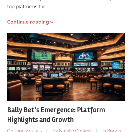
top platforms for …
Continue reading »
Bally Bet’s Emergence: Platform
Highlights and Growth
On
June 27, 2025
By
Natalie Corkery
In
Sports