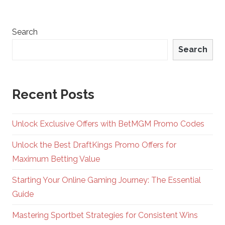
navigation
Posts
Search
Search
Recent Posts
Unlock Exclusive Offers with BetMGM Promo Codes
Unlock the Best DraftKings Promo Offers for
Maximum Betting Value
Starting Your Online Gaming Journey: The Essential
Guide
Mastering Sportbet Strategies for Consistent Wins