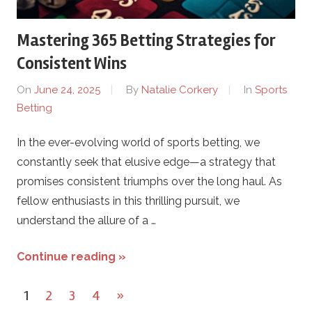
Mastering 365 Betting Strategies for
Consistent Wins
On
June 24, 2025
By
Natalie Corkery
In
Sports
Betting
In the ever-evolving world of sports betting, we
constantly seek that elusive edge—a strategy that
promises consistent triumphs over the long haul. As
fellow enthusiasts in this thrilling pursuit, we
understand the allure of a …
Continue reading »
Posts
Next
1
2
3
4
»