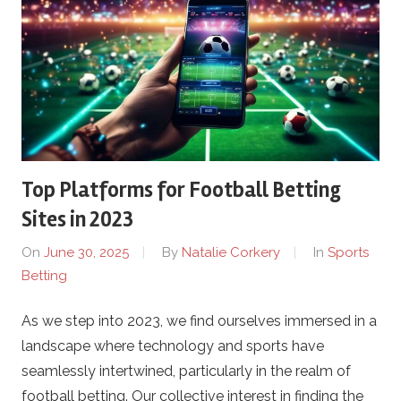
Top Platforms for Football Betting
Sites in 2023
On
June 30, 2025
By
Natalie Corkery
In
Sports
Betting
As we step into 2023, we find ourselves immersed in a
landscape where technology and sports have
seamlessly intertwined, particularly in the realm of
football betting. Our collective interest in finding the