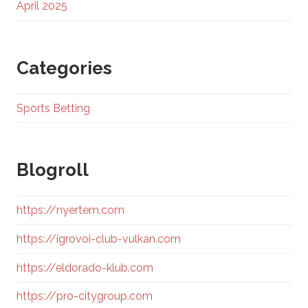
April 2025
Categories
Sports Betting
Blogroll
https://nyertem.com
https://igrovoi-club-vulkan.com
https://eldorado-klub.com
https://pro-citygroup.com