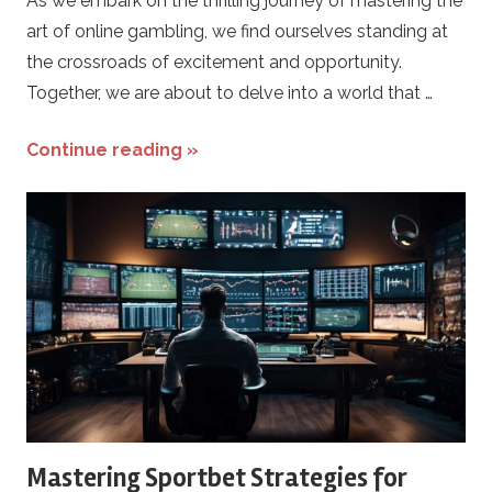
As we embark on the thrilling journey of mastering the
art of online gambling, we find ourselves standing at
the crossroads of excitement and opportunity.
Together, we are about to delve into a world that …
Continue reading »
Mastering Sportbet Strategies for