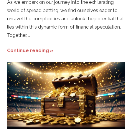
As we embark on our journey into the exhilarating
world of spread betting, we find ourselves eager to
unravel the complexities and unlock the potential that
lies within this dynamic form of financial speculation.
Together, …
Continue reading »