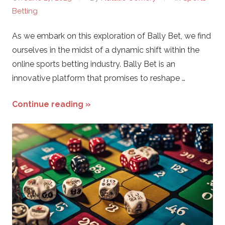
Betting
As we embark on this exploration of Bally Bet, we find
ourselves in the midst of a dynamic shift within the
online sports betting industry. Bally Bet is an
innovative platform that promises to reshape …
Continue reading »