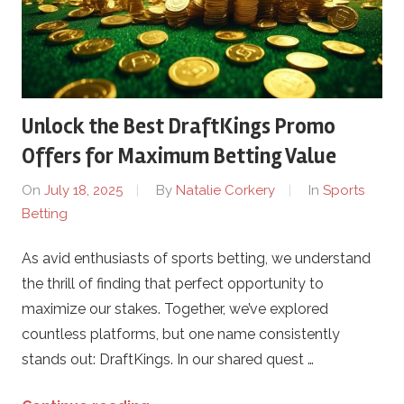
–
S
p
Unlock the Best DraftKings Promo
o
Offers for Maximum Betting Value
r
On
July 18, 2025
By
Natalie Corkery
In
Sports
Betting
t
As avid enthusiasts of sports betting, we understand
s
the thrill of finding that perfect opportunity to
maximize our stakes. Together, we’ve explored
B
countless platforms, but one name consistently
stands out: DraftKings. In our shared quest …
e