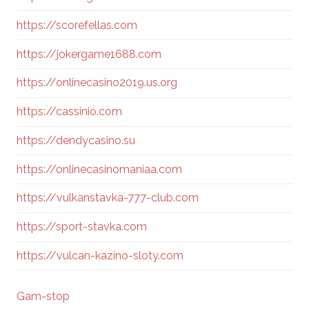
https://scorefellas.com
https://jokergame1688.com
https://onlinecasino2019.us.org
https://cassinio.com
https://dendycasino.su
https://onlinecasinomaniaa.com
https://vulkanstavka-777-club.com
https://sport-stavka.com
https://vulcan-kazino-sloty.com
Gam-stop