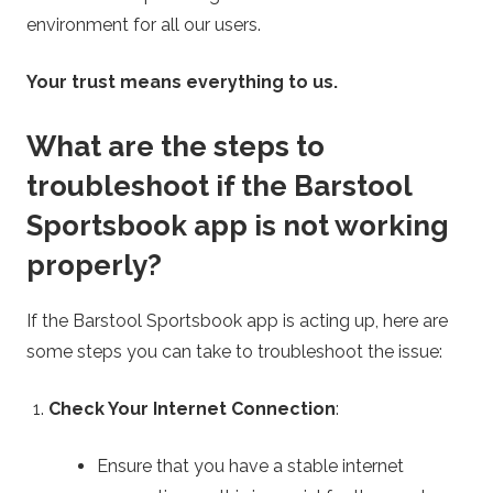
environment for all our users.
Your trust means everything to us.
What are the steps to
troubleshoot if the Barstool
Sportsbook app is not working
properly?
If the Barstool Sportsbook app is acting up, here are
some steps you can take to troubleshoot the issue:
Check Your Internet Connection
:
Ensure that you have a stable internet