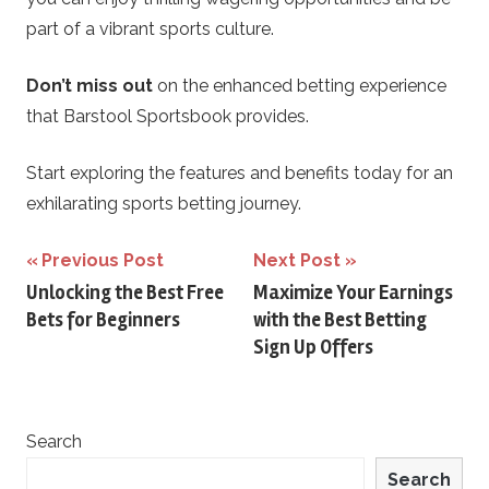
part of a vibrant sports culture.
Don’t miss out
on the enhanced betting experience
that Barstool Sportsbook provides.
Start exploring the features and benefits today for an
exhilarating sports betting journey.
Post
Previous Post
Next Post
Unlocking the Best Free
Maximize Your Earnings
navigation
Bets for Beginners
with the Best Betting
Sign Up Offers
Search
Search