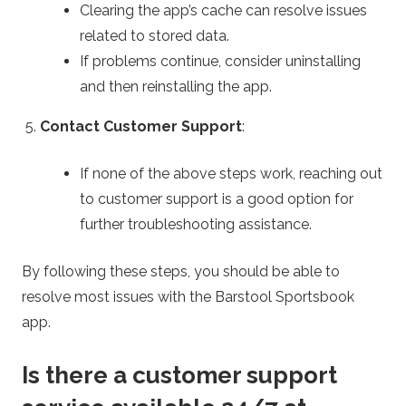
Clearing the app’s cache can resolve issues
related to stored data.
If problems continue, consider uninstalling
and then reinstalling the app.
Contact Customer Support
:
If none of the above steps work, reaching out
to customer support is a good option for
further troubleshooting assistance.
By following these steps, you should be able to
resolve most issues with the Barstool Sportsbook
app.
Is there a customer support