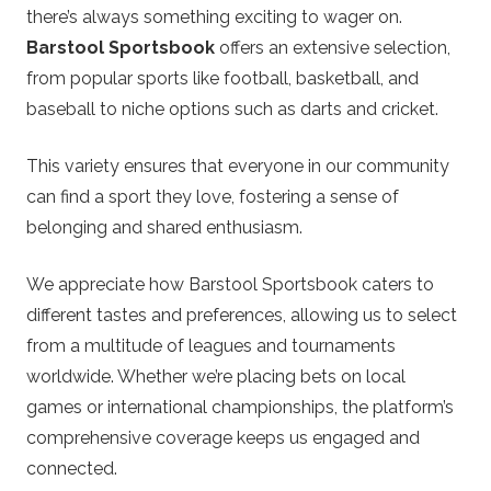
there’s always something exciting to wager on.
Barstool Sportsbook
offers an extensive selection,
from popular sports like football, basketball, and
baseball to niche options such as darts and cricket.
This variety ensures that everyone in our community
can find a sport they love, fostering a sense of
belonging and shared enthusiasm.
We appreciate how Barstool Sportsbook caters to
different tastes and preferences, allowing us to select
from a multitude of leagues and tournaments
worldwide. Whether we’re placing bets on local
games or international championships, the platform’s
comprehensive coverage keeps us engaged and
connected.