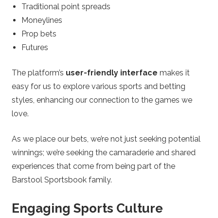
Traditional point spreads
Moneylines
Prop bets
Futures
The platform’s
user-friendly interface
makes it
easy for us to explore various sports and betting
styles, enhancing our connection to the games we
love.
As we place our bets, we’re not just seeking potential
winnings; we’re seeking the camaraderie and shared
experiences that come from being part of the
Barstool Sportsbook family.
Engaging Sports Culture