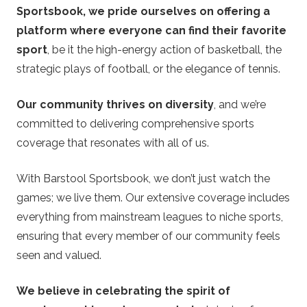
Sportsbook, we pride ourselves on offering a
platform where everyone can find their favorite
sport
, be it the high-energy action of basketball, the
strategic plays of football, or the elegance of tennis.
Our community thrives on diversity
, and we’re
committed to delivering comprehensive sports
coverage that resonates with all of us.
With Barstool Sportsbook, we don’t just watch the
games; we live them. Our extensive coverage includes
everything from mainstream leagues to niche sports,
ensuring that every member of our community feels
seen and valued.
We believe in celebrating the spirit of