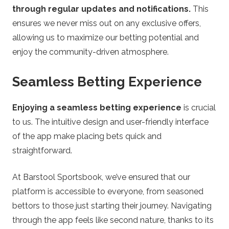
through regular updates and notifications.
This
ensures we never miss out on any exclusive offers,
allowing us to maximize our betting potential and
enjoy the community-driven atmosphere.
Seamless Betting Experience
Enjoying a seamless betting experience
is crucial
to us. The intuitive design and user-friendly interface
of the app make placing bets quick and
straightforward.
At Barstool Sportsbook, we’ve ensured that our
platform is accessible to everyone, from seasoned
bettors to those just starting their journey. Navigating
through the app feels like second nature, thanks to its