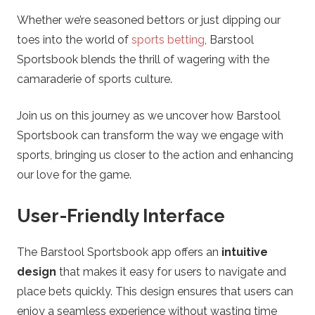
t
Whether we’re seasoned bettors or just dipping our
toes into the world of
sports betting
, Barstool
t
Sportsbook blends the thrill of wagering with the
i
camaraderie of sports culture.
n
Join us on this journey as we uncover how Barstool
Sportsbook can transform the way we engage with
g
sports, bringing us closer to the action and enhancing
our love for the game.
User-Friendly Interface
The Barstool Sportsbook app offers an
intuitive
design
that makes it easy for users to navigate and
place bets quickly. This design ensures that users can
enjoy a seamless experience without wasting time