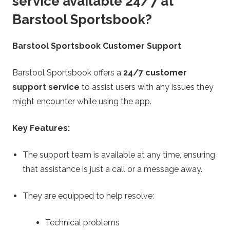
service available 24/7 at
Barstool Sportsbook?
Barstool Sportsbook Customer Support
Barstool Sportsbook offers a
24/7 customer
support service
to assist users with any issues they
might encounter while using the app.
Key Features:
The support team is available at any time, ensuring
that assistance is just a call or a message away.
They are equipped to help resolve:
Technical problems