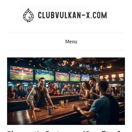
Skip
to
content
C
Menu
l
u
b
V
u
l