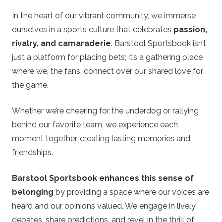
In the heart of our vibrant community, we immerse
ourselves in a sports culture that celebrates
passion,
rivalry, and camaraderie
. Barstool Sportsbook isn’t
just a platform for placing bets; it’s a gathering place
where we, the fans, connect over our shared love for
the game.
Whether we’re cheering for the underdog or rallying
behind our favorite team, we experience each
moment together, creating lasting memories and
friendships.
Barstool Sportsbook enhances this sense of
belonging
by providing a space where our voices are
heard and our opinions valued. We engage in lively
debates, share predictions, and revel in the thrill of