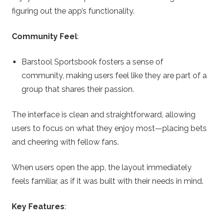
figuring out the app’s functionality.
Community Feel
:
Barstool Sportsbook fosters a sense of
community, making users feel like they are part of a
group that shares their passion.
The interface is clean and straightforward, allowing
users to focus on what they enjoy most—placing bets
and cheering with fellow fans.
When users open the app, the layout immediately
feels familiar, as if it was built with their needs in mind.
Key Features
: