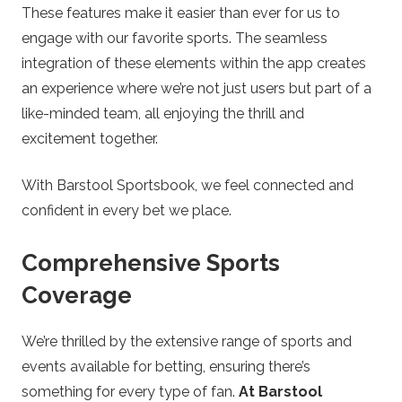
These features make it easier than ever for us to
engage with our favorite sports. The seamless
integration of these elements within the app creates
an experience where we’re not just users but part of a
like-minded team, all enjoying the thrill and
excitement together.
With Barstool Sportsbook, we feel connected and
confident in every bet we place.
Comprehensive Sports
Coverage
We’re thrilled by the extensive range of sports and
events available for betting, ensuring there’s
something for every type of fan.
At Barstool