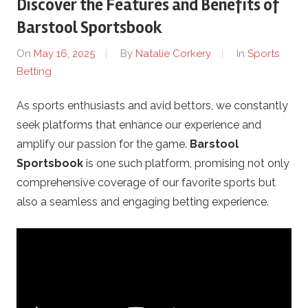
Discover the Features and Benefits of
k
Barstool Sportsbook
a
On
May 16, 2025
By
Natalie Corkery
In
Sports
Betting
n
As sports enthusiasts and avid bettors, we constantly
-
seek platforms that enhance our experience and
X
amplify our passion for the game.
Barstool
Sportsbook
is one such platform, promising not only
.
comprehensive coverage of our favorite sports but
also a seamless and engaging betting experience.
c
o
m