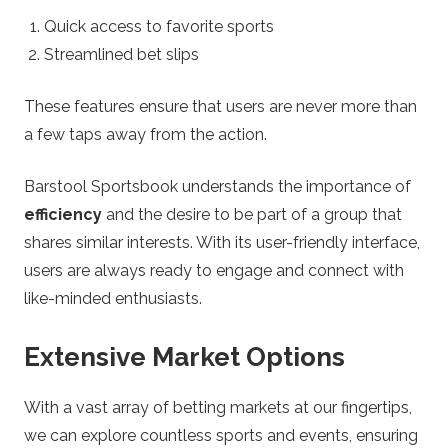
Quick access to favorite sports
Streamlined bet slips
These features ensure that users are never more than
a few taps away from the action.
Barstool Sportsbook understands the importance of
efficiency
and the desire to be part of a group that
shares similar interests. With its user-friendly interface,
users are always ready to engage and connect with
like-minded enthusiasts.
Extensive Market Options
With a vast array of betting markets at our fingertips,
we can explore countless sports and events, ensuring