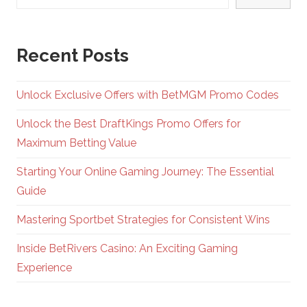
Recent Posts
Unlock Exclusive Offers with BetMGM Promo Codes
Unlock the Best DraftKings Promo Offers for
Maximum Betting Value
Starting Your Online Gaming Journey: The Essential
Guide
Mastering Sportbet Strategies for Consistent Wins
Inside BetRivers Casino: An Exciting Gaming
Experience