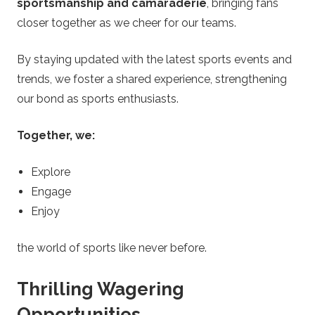
sportsmanship and camaraderie
, bringing fans
closer together as we cheer for our teams.
By staying updated with the latest sports events and
trends, we foster a shared experience, strengthening
our bond as sports enthusiasts.
Together, we:
Explore
Engage
Enjoy
the world of sports like never before.
Thrilling Wagering
Opportunities