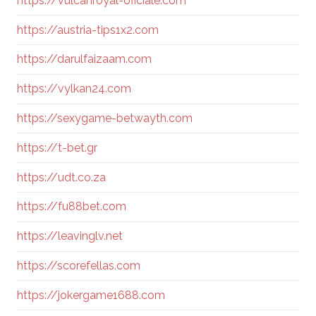
https://vulcanroyal-oficiale.com
https://austria-tips1x2.com
https://darulfaizaam.com
https://vylkan24.com
https://sexygame-betwayth.com
https://t-bet.gr
https://udt.co.za
https://fu88bet.com
https://leavinglv.net
https://scorefellas.com
https://jokergame1688.com