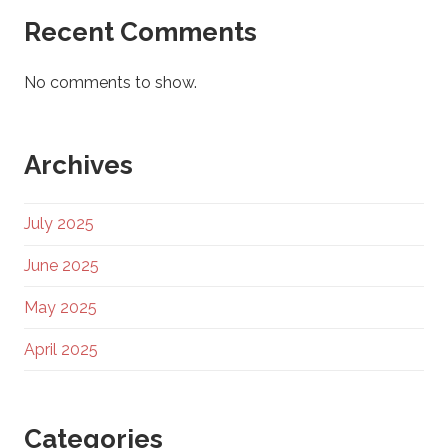
Recent Comments
No comments to show.
Archives
July 2025
June 2025
May 2025
April 2025
Categories