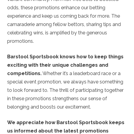
odds, these promotions enhance our betting
experience and keep us coming back for more. The
camaraderie among fellow bettors, sharing tips and
celebrating wins, is amplified by the generous
promotions.
Barstool Sportsbook knows how to keep things
exciting with their unique challenges and
competitions.
Whether it’s a leaderboard race or a
special event promotion, we always have something
to look forward to. The thrill of participating together
in these promotions strengthens our sense of
belonging and boosts our excitement.
We appreciate how Barstool Sportsbook keeps
us informed about the latest promotions