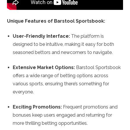
–
S
Unique Features of Barstool Sportsbook:
p
User-Friendly Interface:
The platform is
designed to be intuitive, making it easy for both
o
seasoned bettors and newcomers to navigate.
r
Extensive Market Options:
Barstool Sportsbook
t
offers a wide range of betting options across
various sports, ensuring there’s something for
s
everyone.
B
Exciting Promotions:
Frequent promotions and
bonuses keep users engaged and returning for
e
more thrilling betting opportunities.