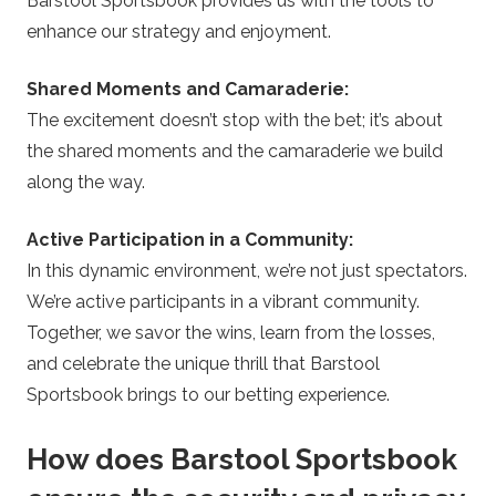
Barstool Sportsbook provides us with the tools to
enhance our strategy and enjoyment.
Shared Moments and Camaraderie:
The excitement doesn’t stop with the bet; it’s about
the shared moments and the camaraderie we build
along the way.
Active Participation in a Community:
In this dynamic environment, we’re not just spectators.
We’re active participants in a vibrant community.
Together, we savor the wins, learn from the losses,
and celebrate the unique thrill that Barstool
Sportsbook brings to our betting experience.
How does Barstool Sportsbook