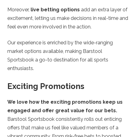
Moreover,
live betting options
add an extra layer of
excitement, letting us make decisions in real-time and
feel even more involved in the action.
Our experience is enriched by the wide-ranging
market options available, making Barstool
Sportsbook a go-to destination for all sports
enthusiasts.
Exciting Promotions
We love how the exciting promotions keep us
engaged and offer great value for our bets.
Barstool Sportsbook consistently rolls out enticing
offers that make us feel like valued members of a
vibrant community. From risk-free bets to boosted