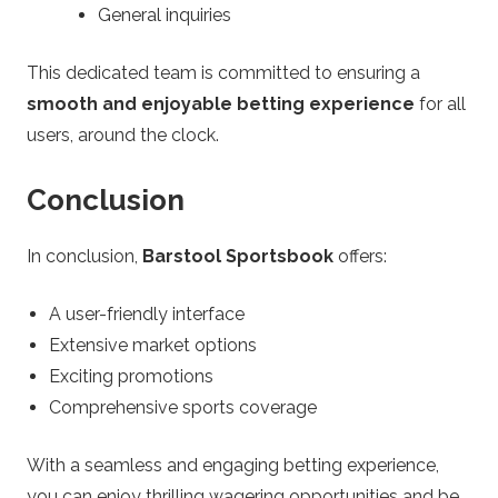
General inquiries
This dedicated team is committed to ensuring a
smooth and enjoyable betting experience
for all
users, around the clock.
Conclusion
In conclusion,
Barstool Sportsbook
offers:
A user-friendly interface
Extensive market options
Exciting promotions
Comprehensive sports coverage
With a seamless and engaging betting experience,
you can enjoy thrilling wagering opportunities and be