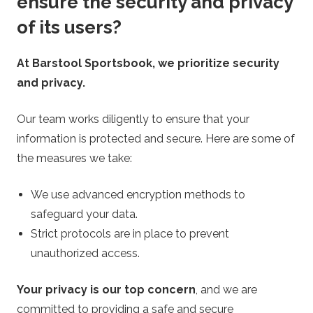
ensure the security and privacy
of its users?
At Barstool Sportsbook, we prioritize security
and privacy.
Our team works diligently to ensure that your
information is protected and secure. Here are some of
the measures we take:
We use advanced encryption methods to
safeguard your data.
Strict protocols are in place to prevent
unauthorized access.
Your privacy is our top concern
, and we are
committed to providing a safe and secure