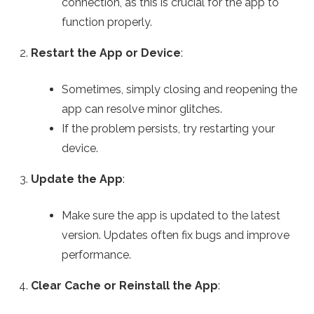
connection, as this is crucial for the app to
function properly.
Restart the App or Device
:
Sometimes, simply closing and reopening the
app can resolve minor glitches.
If the problem persists, try restarting your
device.
Update the App
:
Make sure the app is updated to the latest
version. Updates often fix bugs and improve
performance.
Clear Cache or Reinstall the App
: