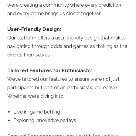
we’re creating a community where every prediction
and every game brings us closer together.
User-Friendly Design:
Our platform offers a user-friendly design that makes
navigating through odds and games as thrilling as the
events themselves.
Tailored Features for Enthusiasts:
We’ve tailored our features to ensure we’re not just
participants but part of an enthusiastic collective.
Whether we’re diving into:
Live in-game betting
Exploring innovative parlays