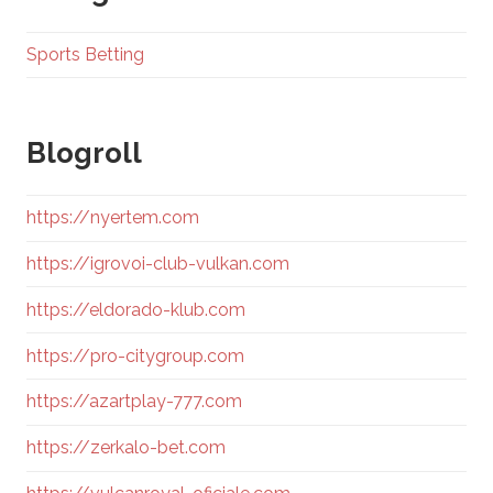
Sports Betting
Blogroll
https://nyertem.com
https://igrovoi-club-vulkan.com
https://eldorado-klub.com
https://pro-citygroup.com
https://azartplay-777.com
https://zerkalo-bet.com