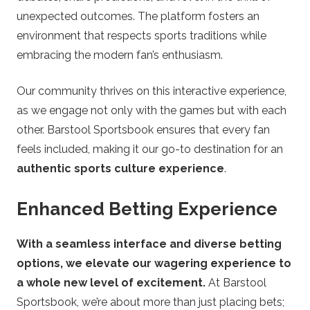
unexpected outcomes. The platform fosters an
environment that respects sports traditions while
embracing the modern fan’s enthusiasm.
Our community thrives on this interactive experience,
as we engage not only with the games but with each
other. Barstool Sportsbook ensures that every fan
feels included, making it our go-to destination for an
authentic sports culture experience
.
Enhanced Betting Experience
With a seamless interface and diverse betting
options, we elevate our wagering experience to
a whole new level of excitement.
At Barstool
Sportsbook, we’re about more than just placing bets;