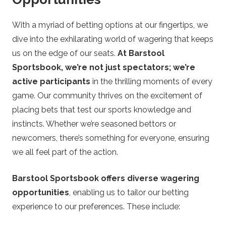
With a myriad of betting options at our fingertips, we
dive into the exhilarating world of wagering that keeps
us on the edge of our seats.
At Barstool
Sportsbook, we’re not just spectators; we’re
active participants
in the thrilling moments of every
game. Our community thrives on the excitement of
placing bets that test our sports knowledge and
instincts. Whether we’re seasoned bettors or
newcomers, there’s something for everyone, ensuring
we all feel part of the action.
Barstool Sportsbook offers diverse wagering
opportunities
, enabling us to tailor our betting
experience to our preferences. These include: