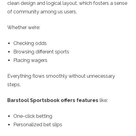
clean design and logical layout, which fosters a sense
of community among us users.
Whether we’re:
Checking odds
Browsing different sports
Placing wagers
Everything flows smoothly without unnecessary
steps.
Barstool Sportsbook offers features
like:
One-click betting
Personalized bet slips